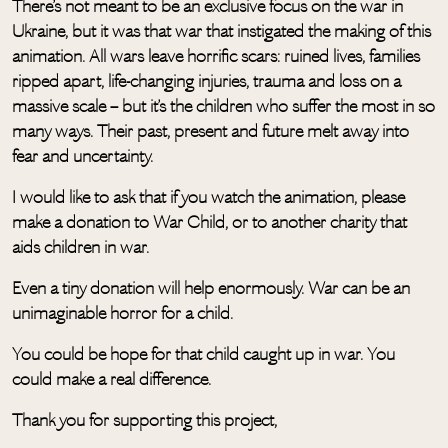
There’s not meant to be an exclusive focus on the war in
Ukraine, but it was that war that instigated the making of this
animation. All wars leave horrific scars: ruined lives, families
ripped apart, life-changing injuries, trauma and loss on a
massive scale – but it’s the children who suffer the most in so
many ways. Their past, present and future melt away into
fear and uncertainty.
I would like to ask that if you watch the animation, please
make a donation to War Child, or to another charity that
aids children in war.
Even a tiny donation will help enormously. War can be an
unimaginable horror for a child.
You could be hope for that child caught up in war. You
could make a real difference.
Thank you for supporting this project,