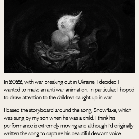
In 2022, with war breaking out in Ukraine, I decided I
wanted to make an anti-war animation. In particular, I hoped
to draw attention to the children caught up in war.
I based the storyboard around the song, Snowflake, which
was sung by my son when he was a child. I think his
performance is extremely moving and although I‘d originally
written the song to capture his beautiful descant voice