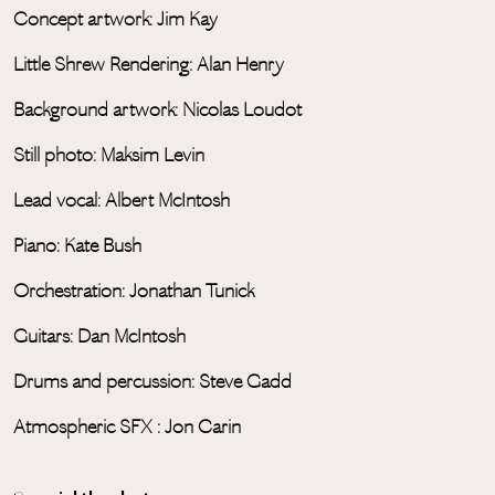
Concept artwork: Jim Kay
Little Shrew Rendering: Alan Henry
Background artwork: Nicolas Loudot
Still photo: Maksim Levin
Lead vocal: Albert McIntosh
Piano: Kate Bush
Orchestration: Jonathan Tunick
Guitars: Dan McIntosh
Drums and percussion: Steve Gadd
Atmospheric SFX : Jon Carin