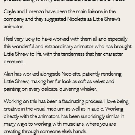
Gayle and Lorenzo have been the main liaisons in the
company and they suggested Nicolette as Little Shrew’s
animator.
I feel very lucky to have worked with them all and especially
this wonderful and extraordinary animator who has brought
Little Shrew to life, with the tenderness that her character
deserved.
Alan has worked alongside Nicolette, patiently rendering
Little Shrew, making her fur look as soft as velvet and
painting on every delicate, quivering whisker.
Working on this has been a fascinating process. I love being
creative in the visual medium as well as in audio. Working
directly with the animators has been surprisingly similar in
many ways to working with musicians, where you are
creating through someone else’s hands.