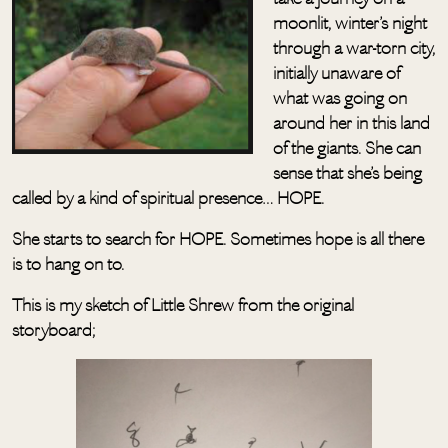
moonlit, winter’s night
through a war-torn city,
initially unaware of
what was going on
around her in this land
of the giants. She can
sense that she’s being
called by a kind of spiritual presence… HOPE.
She starts to search for HOPE. Sometimes hope is all there
is to hang on to.
This is my sketch of Little Shrew from the original
storyboard;