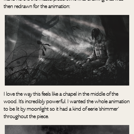
then redrawn for the animation:
I love the way this feels like a chapel in the middle of the
wood. It’s incredibly powerful. I wanted the whole animation
to be lit by moonlight so it had a kind of eerie ’shimmer’
throughout the piece.