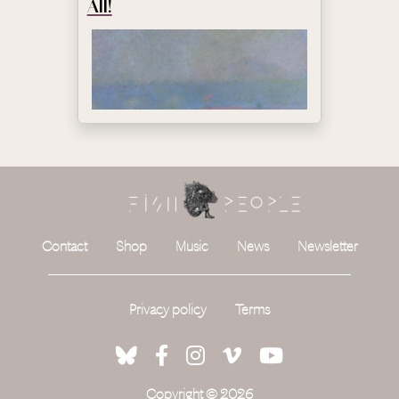
All!
Contact
Shop
Music
News
Newsletter
Privacy policy
Terms
Copyright © 2026