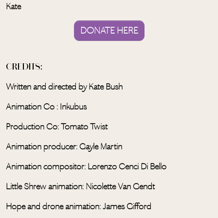
Kate
DONATE HERE
CREDITS:
Written and directed by Kate Bush
Animation Co : Inkubus
Production Co: Tomato Twist
Animation producer: Gayle Martin
Animation compositor: Lorenzo Cenci Di Bello
Little Shrew animation: Nicolette Van Gendt
Hope and drone animation: James Gifford