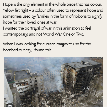
Hope is the only element in the whole piece that has colour.
Yellow felt right – a colour often used to represent hope and
sometimes used by families in the form of ribbons to signify
hope for their loved ones at war.
I wanted the portrayal of war in this animation to feel
contemporary, and not World War One or Two.
When I was looking for current images to use for the
bombed-out city, I found this.