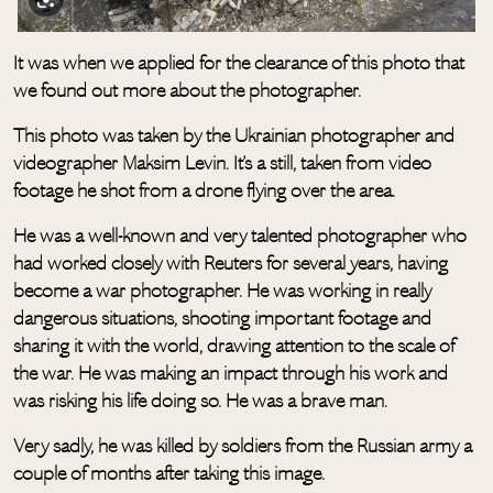
It was when we applied for the clearance of this photo that
we found out more about the photographer.
This photo was taken by the Ukrainian photographer and
videographer Maksim Levin. It’s a still, taken from video
footage he shot from a drone flying over the area.
He was a well-known and very talented photographer who
had worked closely with Reuters for several years, having
become a war photographer. He was working in really
dangerous situations, shooting important footage and
sharing it with the world, drawing attention to the scale of
the war. He was making an impact through his work and
was risking his life doing so. He was a brave man.
Very sadly, he was killed by soldiers from the Russian army a
couple of months after taking this image.