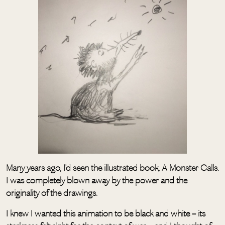
Many years ago, I’d seen the illustrated book, A Monster Calls.
I was completely blown away by the power and the
originality of the drawings.
I knew I wanted this animation to be black and white – its