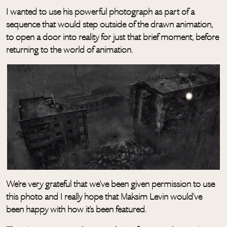
I wanted to use his powerful photograph as part of a
sequence that would step outside of the drawn animation,
to open a door into reality for just that brief moment, before
returning to the world of animation.
We’re very grateful that we’ve been given permission to use
this photo and I really hope that Maksim Levin would’ve
been happy with how it’s been featured.