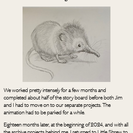
We worked pretty intensely for a few months and
completed about half of the story board before both Jim
and I had to move on to our separate projects. The
animation had to be parked for a while.
Eighteen months later, at the beginning of 2024, and with all
the archive projects behind me, I returned to Little Shrew to