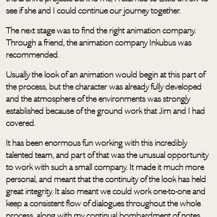
see if she and I could continue our journey together.
The next stage was to find the right animation company.
Through a friend, the animation company Inkubus was
recommended.
Usually the look of an animation would begin at this part of
the process, but the character was already fully developed
and the atmosphere of the environments was strongly
established because of the ground work that Jim and I had
covered.
It has been enormous fun working with this incredibly
talented team, and part of that was the unusual opportunity
to work with such a small company. It made it much more
personal, and meant that the continuity of the look has held
great integrity. It also meant we could work one-to-one and
keep a consistent flow of dialogues throughout the whole
process, along with my continual bombardment of notes.