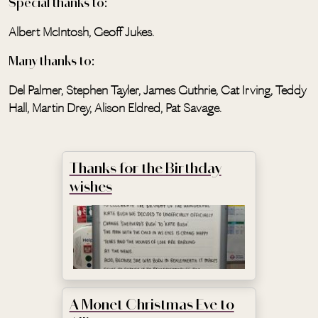
Special thanks to:
Albert McIntosh, Geoff Jukes.
Many thanks to:
Del Palmer, Stephen Tayler, James Guthrie, Cat Irving, Teddy
Hall, Martin Drey, Alison Eldred, Pat Savage.
Thanks for the Birthday
wishes
A Monet Christmas Eve to