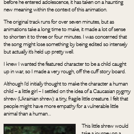
before he entered adolescence, it has taken on a haunting
new meaning within the context of this animation.
The original track runs for over seven minutes, but as
animations take a long time to make, it made a lot of sense
to shorten it to three or four minutes. I was concerned that
the song might lose something by being edited so intensely
but actually it’s held up pretty well.
I knew I wanted the featured character to be a child caught
up in war, so I made a very rough, off the cuff story board.
Although I’d initially thought to make the character a human
child – a little girl – I settled on the idea of a Caucasian pygmy
shrew (Ukrainian shrew): a tiny, fragile little creature. I felt that
people might have more empathy for a vulnerable little
animal than a human…
This little shrew would
take a journey on a