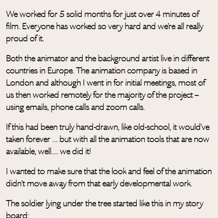
We worked for 5 solid months for just over 4 minutes of
film. Everyone has worked so very hard and we’re all really
proud of it.
Both the animator and the background artist live in different
countries in Europe. The animation company is based in
London and although I went in for initial meetings, most of
us then worked remotely for the majority of the project –
using emails, phone calls and zoom calls.
If this had been truly hand-drawn, like old-school, it would’ve
taken forever … but with all the animation tools that are now
available, well…. we did it!
I wanted to make sure that the look and feel of the animation
didn’t move away from that early developmental work.
The soldier lying under the tree started like this in my story
board: