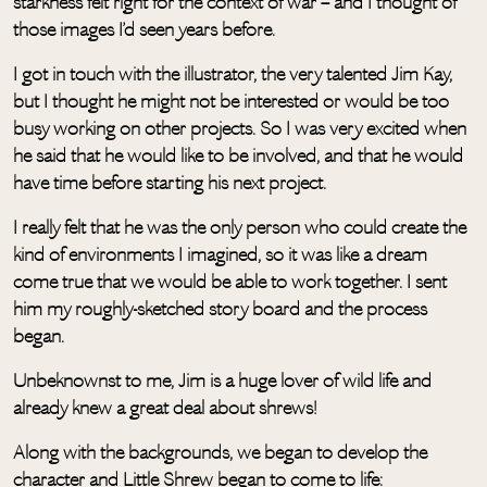
starkness felt right for the context of war – and I thought of
those images I’d seen years before.
I got in touch with the illustrator, the very talented Jim Kay,
but I thought he might not be interested or would be too
busy working on other projects. So I was very excited when
he said that he would like to be involved, and that he would
have time before starting his next project.
I really felt that he was the only person who could create the
kind of environments I imagined, so it was like a dream
come true that we would be able to work together. I sent
him my roughly-sketched story board and the process
began.
Unbeknownst to me, Jim is a huge lover of wild life and
already knew a great deal about shrews!
Along with the backgrounds, we began to develop the
character and Little Shrew began to come to life: