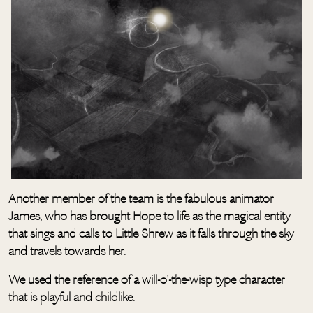
Another member of the team is the fabulous animator
James, who has brought Hope to life as the magical entity
that sings and calls to Little Shrew as it falls through the sky
and travels towards her.
We used the reference of a will-o’-the-wisp type character
that is playful and childlike.