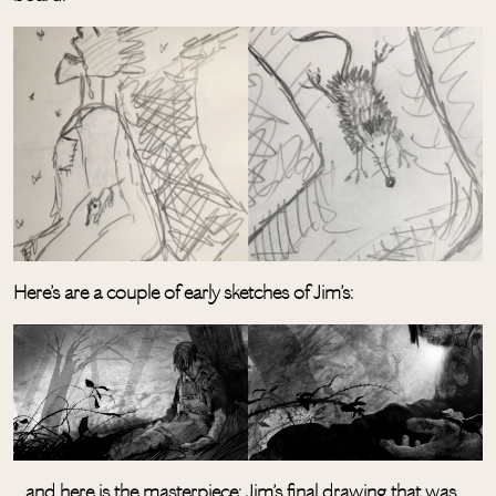
Here’s are a couple of early sketches of Jim’s:
…and here is the masterpiece: Jim’s final drawing that was