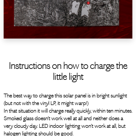
Instructions on how to charge the
little light
The best way to charge this solar panel is in bright sunlight
(but not with the vinyl LP, it might warp!)
In that situation it will charge really quickly, within ten minutes.
Smoked glass doesn’t work well at all and neither does a
very cloudy day. LED indoor lighting won’t work at all, but
halogen lighting should be good.