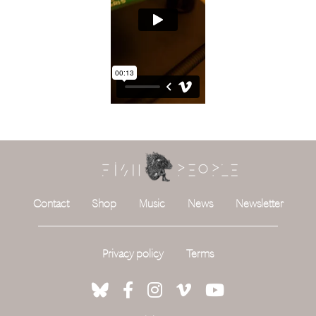
Contact
Shop
Music
News
Newsletter
Privacy policy
Terms