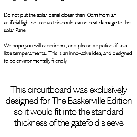
Do not put the solar panel closer than 10cm from an
artificial light source as this could cause heat damage to the
solar Panel.
We hope you will experiment, and please be patient if it’s a
little temperamental. This is an innovative idea, and designed
to be environmentally friendly
This circuitboard was exclusively
designed for The Baskerville Edition
so it would fit into the standard
thickness of the gatefold sleeve