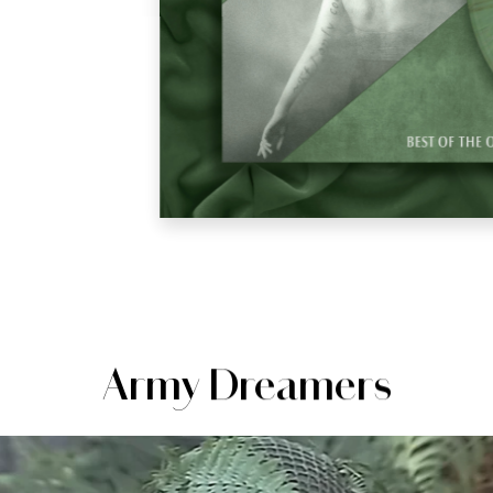
Army Dreamers