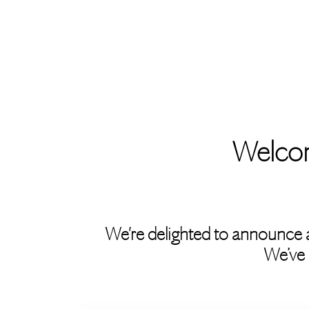
Welcom
We're delighted to announce 
We’ve 