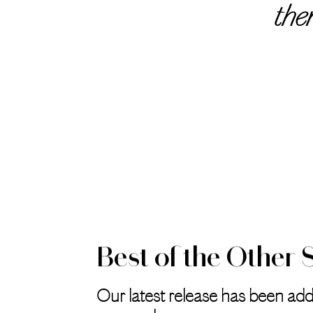
the
Best of the Other 
Our latest release has been add