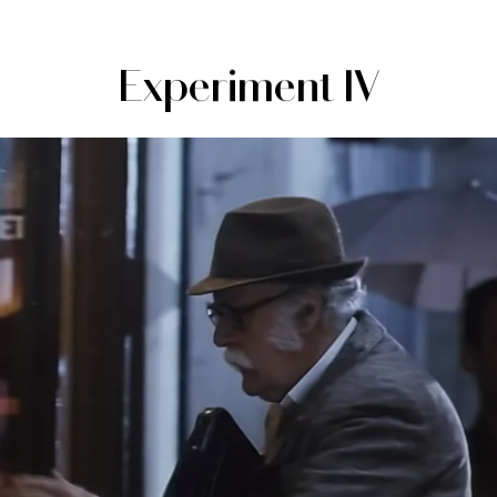
Experiment IV