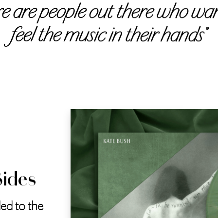
re are people out there who wan
feel the music in their hands”
Sides
ed to the