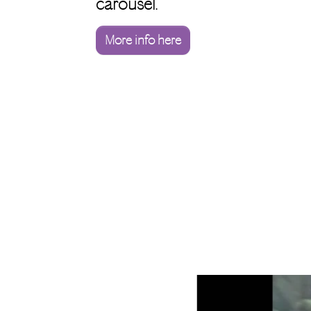
carousel.
More info here