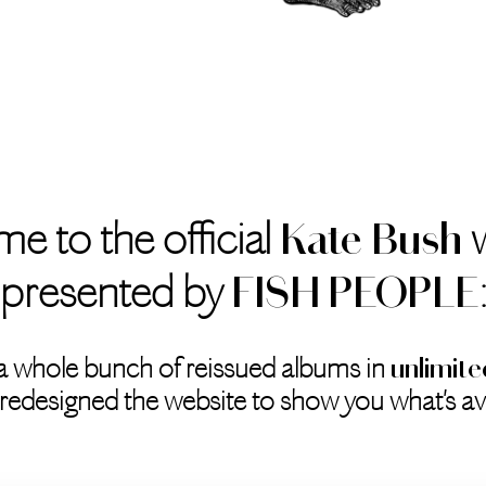
e to the official
w
Kate Bush
presented by
FISH PEOPLE
a whole bunch of reissued albums in
unlimite
redesigned the website to show you what's ava