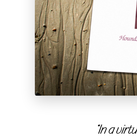
“In a vir