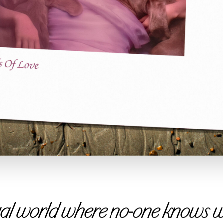
tual world where no-one knows wh