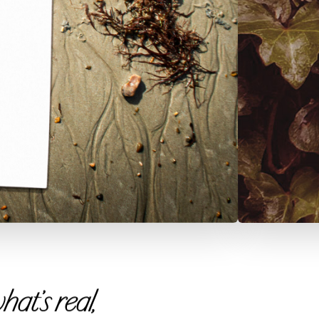
at’s real,