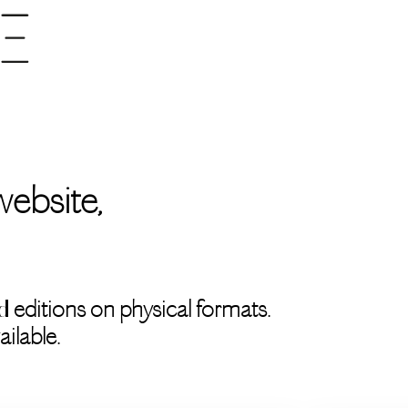
ebsite,
:
d
editions on physical formats.
ilable.