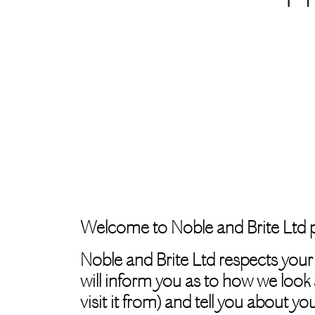
Welcome to Noble and Brite Ltd p
Noble and Brite Ltd respects your
will inform you as to how we look 
visit it from) and tell you about y