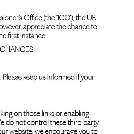
oner’s Office (the “ICO”), the UK
however, appreciate the chance to
 first instance.
F CHANGES
. Please keep us informed if your
cking on those links or enabling
e do not control these third-party
 our website, we encourage you to