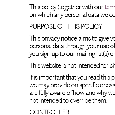
This policy (together with our
ter
on which any personal data we coll
PURPOSE OF THIS POLICY
This privacy notice aims to give 
personal data through your use of
you sign up to our mailing list(s) 
This website is not intended for c
It is important that you read this 
we may provide on specific occas
are fully aware of how and why we
not intended to override them.
CONTROLLER