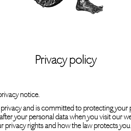
Privacy policy
rivacy notice.
 privacy and is committed to protecting your p
after your personal data when you visit our w
our privacy rights and how the law protects you