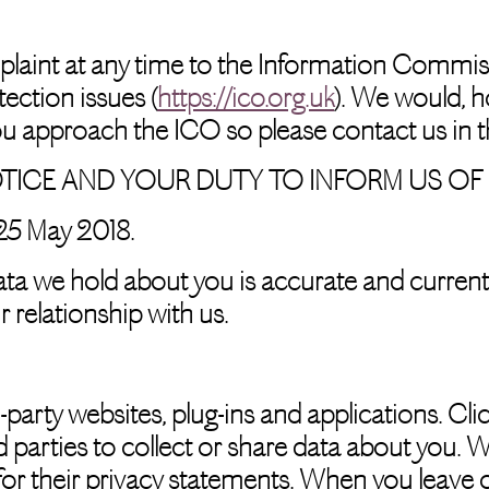
laint at any time to the Information Commissi
tection issues (
https://ico.org.uk
). We would, 
u approach the ICO so please contact us in the
TICE AND YOUR DUTY TO INFORM US O
 25 May 2018.
data we hold about you is accurate and current
 relationship with us.
d-party websites, plug-ins and applications. Cli
 parties to collect or share data about you. W
for their privacy statements. When you leave