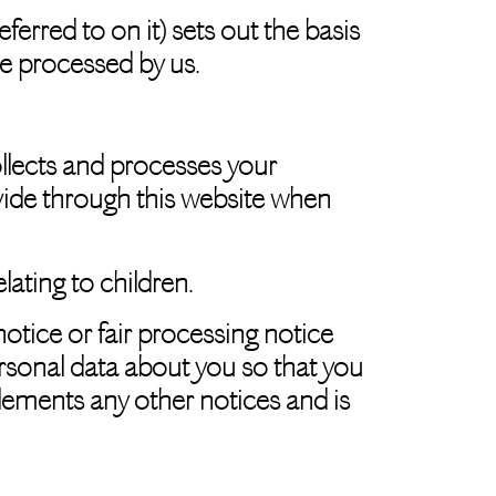
rred to on it) sets out the basis
be processed by us.
llects and processes your
vide through this website when
lating to children.
notice or fair processing notice
rsonal data about you so that you
lements any other notices and is