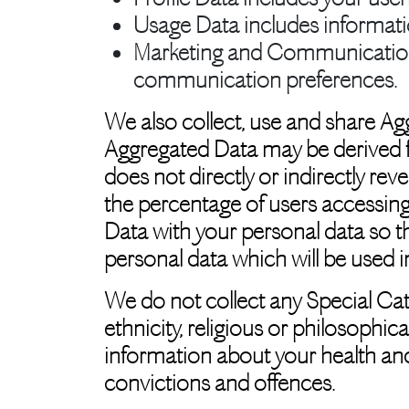
Usage Data
includes informat
Marketing and Communicatio
communication preferences.
We also collect, use and share Ag
Aggregated Data may be derived fr
does not directly or indirectly re
the percentage of users accessing
Data with your personal data so tha
personal data which will be used i
We do not collect any Special Cat
ethnicity, religious or philosophica
information about your health and
convictions and offences.