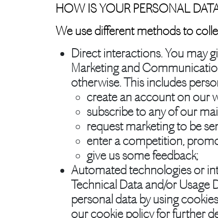
HOW IS YOUR PERSONAL DAT
We use different methods to colle
Direct interactions.
You may giv
Marketing and Communications 
otherwise. This includes pers
create an account on our w
subscribe to any of our maili
request marketing to be sen
enter a competition, promo
give us some feedback;
Automated technologies or int
Technical Data and/or Usage D
personal data by using cookies
our cookie policy for further de