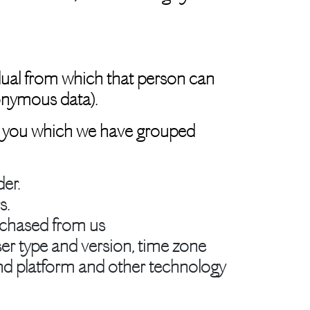
dual from which that person can
nonymous data).
out you which we have grouped
er.
s.
rchased from us
ser type and version, time zone
and platform and other technology