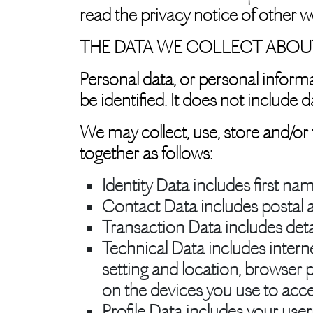
read the privacy notice of other we
THE DATA WE COLLECT ABOU
Personal data, or personal inform
be identified. It does not includ
We may collect, use, store and/or
together as follows:
Identity Data
includes first nam
Contact Data
includes postal 
Transaction Data
includes det
Technical Data
includes intern
setting and location, browser 
on the devices you use to acce
Profile Data
includes your use