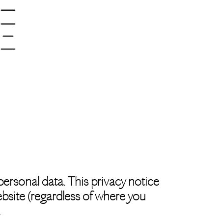
ersonal data. This privacy notice
ebsite (regardless of where you
.