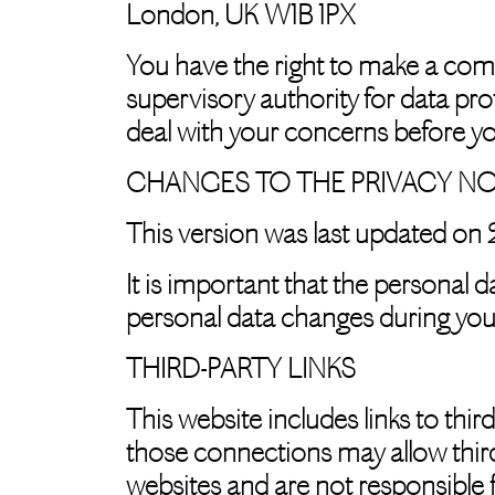
London, UK W1B 1PX
You have the right to make a comp
supervisory authority for data pro
deal with your concerns before yo
CHANGES TO THE PRIVACY NO
This version was last updated on
It is important that the personal 
personal data changes during your
THIRD-PARTY LINKS
This website includes links to thir
those connections may allow third
websites and are not responsible 