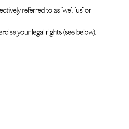
tively referred to as “we”, “us” or
rcise your legal rights (see below),