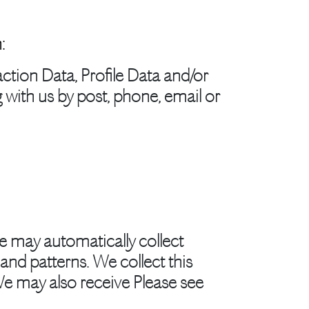
:
ction Data, Profile Data and/or
with us by post, phone, email or
e may automatically collect
nd patterns. We collect this
We may also receive Please see