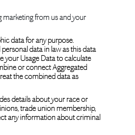
ng marketing from us and your
hic data for any purpose.
ersonal data in law as this data
ate your Usage Data to calculate
combine or connect Aggregated
e treat the combined data as
des details about your race or
l opinions, trade union membership,
ect any information about criminal