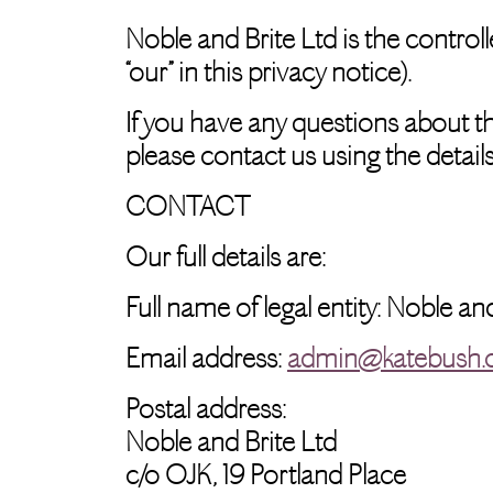
Noble and Brite Ltd is the controlle
“our” in this privacy notice).
If you have any questions about thi
please contact us using the details
CONTACT
Our full details are:
Full name of legal entity: Noble an
Email address:
admin@katebush
Postal address:
Noble and Brite Ltd
c/o OJK, 19 Portland Place