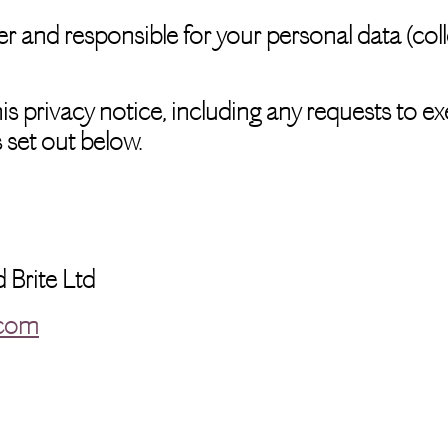
r and responsible for your personal data (collec
s privacy notice, including any requests to exe
 set out below.
d Brite Ltd
.com