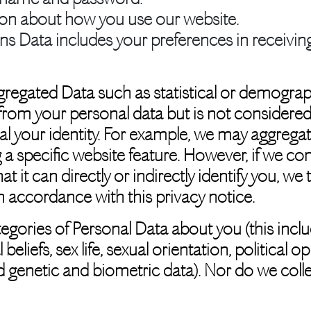
ion about how you use our website.
ns Data
includes your preferences in receivi
gregated Data such as statistical or demograp
om your personal data but is not considered p
veal your identity. For example, we may aggreg
 a specific website feature. However, if we 
t it can directly or indirectly identify you, w
n accordance with this privacy notice.
egories of Personal Data about you (this inclu
l beliefs, sex life, sexual orientation, politica
 genetic and biometric data). Nor do we coll