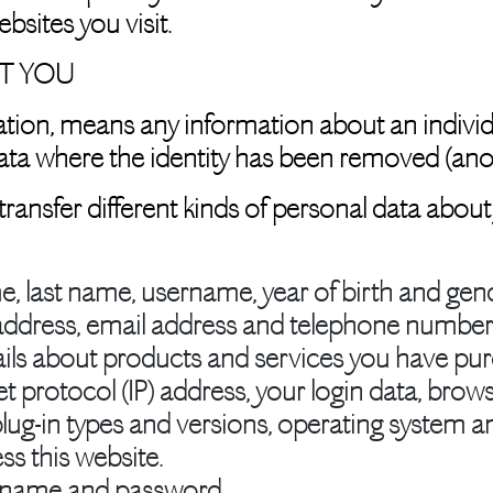
bsites you visit.
T YOU
ation, means any information about an indivi
e data where the identity has been removed (a
 transfer different kinds of personal data ab
e, last name, username, year of birth and gend
address, email address and telephone number
ails about products and services you have pu
et protocol (IP) address, your login data, brow
plug-in types and versions, operating system 
ss this website.
rname and password.