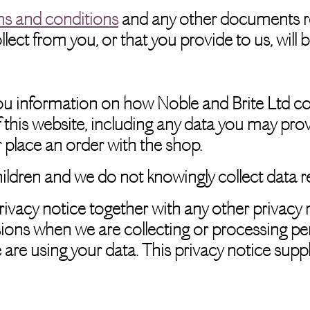
ms and conditions
and any other documents refe
ect from you, or that you provide to us, will 
you information on how Noble and Brite Ltd co
 this website, including any data you may pro
or place an order with the shop.
hildren and we do not knowingly collect data re
privacy notice together with any other privacy 
ions when we are collecting or processing pe
 are using your data. This privacy notice supp