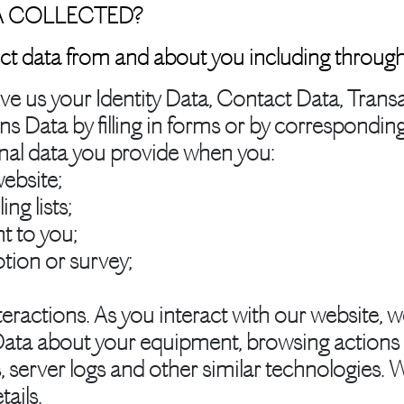
A COLLECTED?
ct data from and about you including through
e us your Identity Data, Contact Data, Transa
Data by filling in forms or by corresponding 
onal data you provide when you:
ebsite;
ng lists;
t to you;
tion or survey;
eractions.
As you interact with our website, w
ata about your equipment, browsing actions a
, server logs and other similar technologies. 
tails.