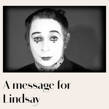
Skip to main content
A message for
Lindsay