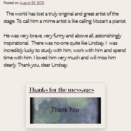
Posted on
August 28, 2018
The world has lost a truly original and great artist of the
stage. To call him a mime artist is like calling Mozart a pianist.
He was very brave, very funny and above all, astonishingly
inspirational. There was no-one quite like Lindsay. I was
incredibly lucky to study with him, work with him and spend
time with him. I loved him very much and will miss him
dearly. Thank you, dear Lindsay.
Thanks for the messages