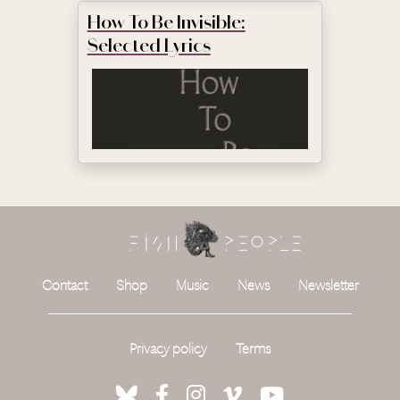
How To Be Invisible:
Selected Lyrics
Contact
Shop
Music
News
Newsletter
Privacy policy
Terms