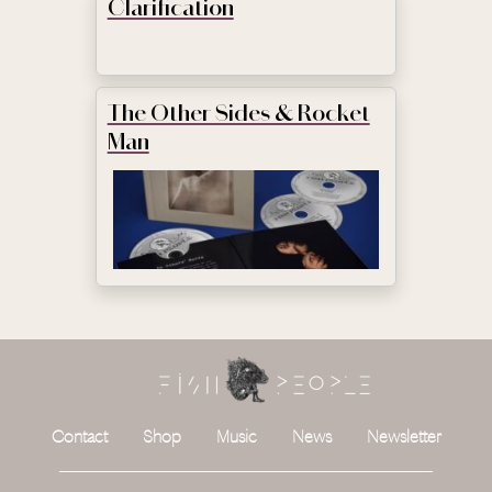
Clarification
The Other Sides & Rocket
Man
Contact
Shop
Music
News
Newsletter