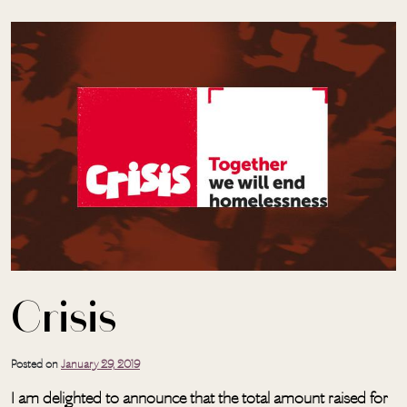
Skip to main content
Crisis
Posted on
January 29, 2019
I am delighted to announce that the total amount raised for