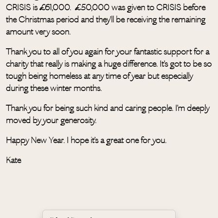
CRISIS is £61,000. £50,000 was given to CRISIS before
the Christmas period and they’ll be receiving the remaining
amount very soon.
Thank you to all of you again for your fantastic support for a
charity that really is making a huge difference. It’s got to be so
tough being homeless at any time of year but especially
during these winter months.
Thank you for being such kind and caring people. I’m deeply
moved by your generosity.
Happy New Year. I hope it’s a great one for you.
Kate