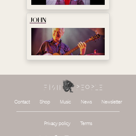
JOHN
Contact
Shop
Music
News
Newsletter
Privacy policy
Terms