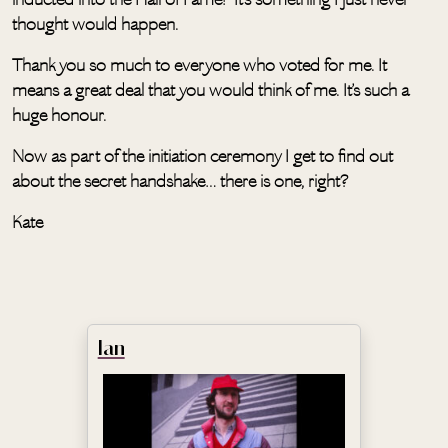
thought would happen.
Thank you so much to everyone who voted for me. It
means a great deal that you would think of me. It’s such a
huge honour.
Now as part of the initiation ceremony I get to find out
about the secret handshake… there is one, right?
Kate
Ian