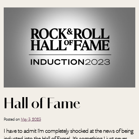
Skip to main content
Hall of Fame
Posted on
May 3, 2023
I have to admit I’m completely shocked at the news of being
inducted into the Hall of Fame! It’s something I just never