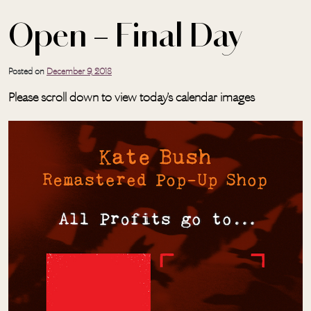
Open – Final Day
Posted on
December 9, 2018
Please scroll down to view today’s calendar images