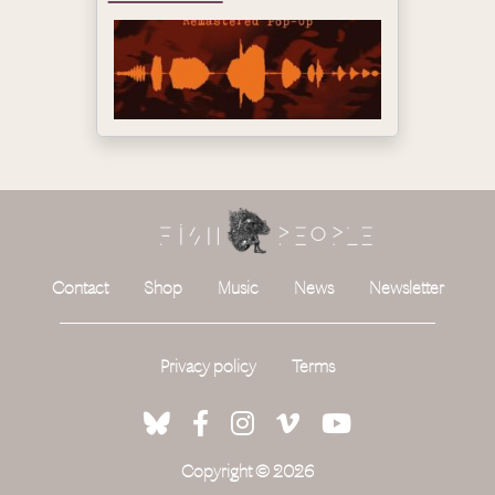
Contact
Shop
Music
News
Newsletter
Privacy policy
Terms
Copyright © 2026