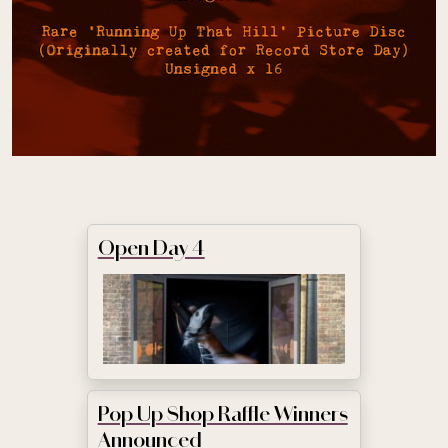
Open Day 4
Pop Up Shop Raffle Winners
Announced